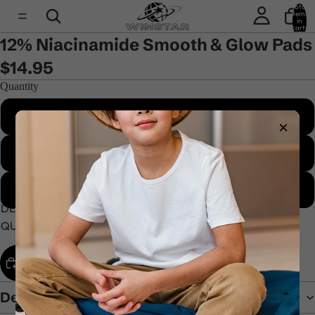
Total
items
in
cart:
0
12% Niacinamide Smooth & Glow Pads
$14.95
Quantity
1 item - Complete your routine
×
2 items - Good choice
3 items - Best price
DECREASE
INCREASE
QUANTITY
QUANTITY
ADD TO CART
Description